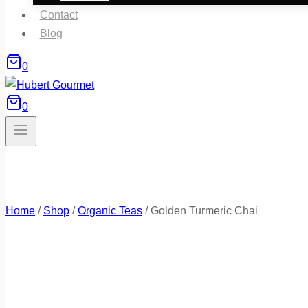
Contact
Blog
0
0
Home
/
Shop
/
Organic Teas
/
Golden Turmeric Chai