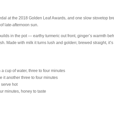
al at the 2018 Golden Leaf Awards, and one slow stovetop brew
f late-afternoon sun.
r builds in the pot — earthy turmeric out front, ginger’s warmth
sh. Made with milk it turns lush and golden; brewed straight, it’s 
a cup of water, three to four minutes
e it another three to four minutes
 serve hot
our minutes, honey to taste