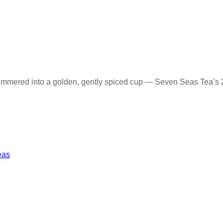
immered into a golden, gently spiced cup — Seven Seas Tea’s 2
eas