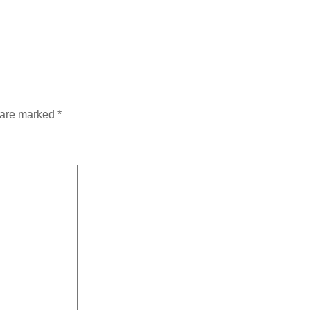
s are marked
*