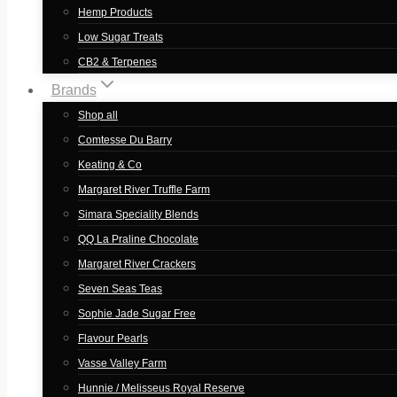
Hemp Products
Low Sugar Treats
CB2 & Terpenes
Brands
Shop all
Comtesse Du Barry
Keating & Co
Margaret River Truffle Farm
Simara Speciality Blends
QQ La Praline Chocolate
Margaret River Crackers
Seven Seas Teas
Sophie Jade Sugar Free
Flavour Pearls
Vasse Valley Farm
Hunnie / Melisseus Royal Reserve