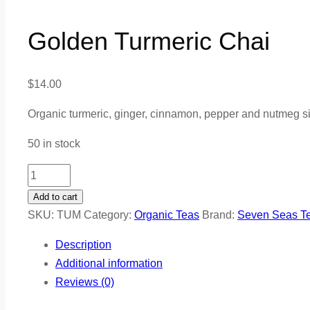
Golden Turmeric Chai
$
14.00
Organic turmeric, ginger, cinnamon, pepper and nutmeg s
50 in stock
Golden
Turmeric
Add to cart
Chai
SKU:
TUM
Category:
Organic Teas
Brand:
Seven Seas T
quantity
Description
Additional information
Reviews (0)