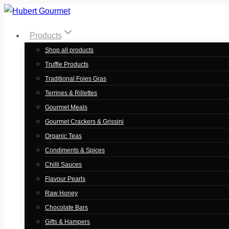
Skip
to
Products
content
Shop all products
Truffle Products
Traditional Foies Gras
Terrines & Rillettes
Gourmet Meals
Gourmet Crackers & Grissini
Organic Teas
Condiments & Spices
Chilli Sauces
Flavour Pearls
Raw Honey
Chocolate Bars
Gifts & Hampers