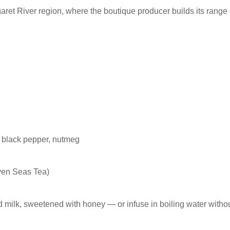
t River region, where the boutique producer builds its range o
, black pepper, nutmeg
ven Seas Tea)
 milk, sweetened with honey — or infuse in boiling water withou