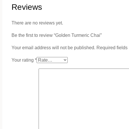
Reviews
There are no reviews yet.
Be the first to review “Golden Turmeric Chai”
Your email address will not be published.
Required field
Your rating
*