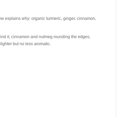
 explains why: organic turmeric, ginger, cinnamon,
 behind it, cinnamon and nutmeg rounding the edges,
lighter but no less aromatic.