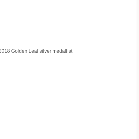
018 Golden Leaf silver medallist.