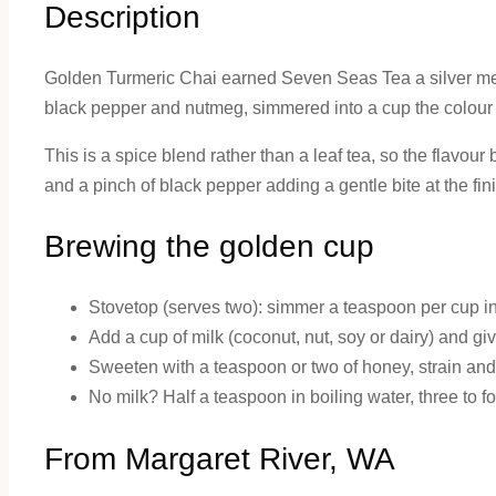
Description
Golden Turmeric Chai earned Seven Seas Tea a silver med
black pepper and nutmeg, simmered into a cup the colour o
This is a spice blend rather than a leaf tea, so the flavou
and a pinch of black pepper adding a gentle bite at the fini
Brewing the golden cup
Stovetop (serves two): simmer a teaspoon per cup in 
Add a cup of milk (coconut, nut, soy or dairy) and giv
Sweeten with a teaspoon or two of honey, strain and
No milk? Half a teaspoon in boiling water, three to f
From Margaret River, WA