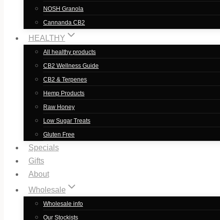
NOSH Granola
Cannanda CB2
HEALTHY
All healthy products
CB2 Wellness Guide
CB2 & Terpenes
Hemp Products
Raw Honey
Low Sugar Treats
Gluten Free
Specials
Gifts
About
Wholesale
Wholesale info
Our Stockists