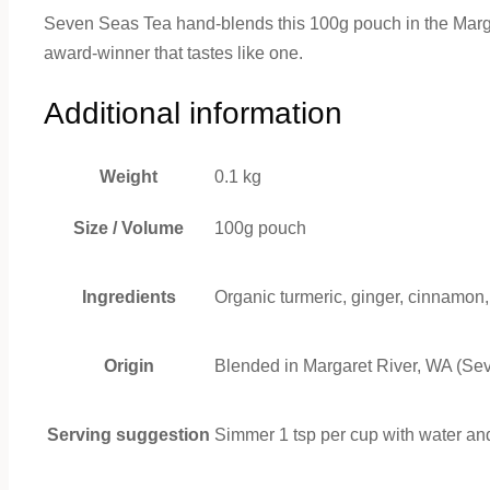
Seven Seas Tea hand-blends this 100g pouch in the Margare
award-winner that tastes like one.
Additional information
Weight
0.1 kg
Size / Volume
100g pouch
Ingredients
Organic turmeric, ginger, cinnamon
Origin
Blended in Margaret River, WA (Se
Serving suggestion
Simmer 1 tsp per cup with water and