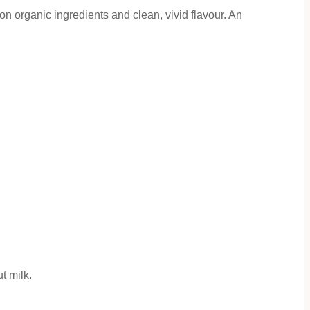
n organic ingredients and clean, vivid flavour. An
t milk.