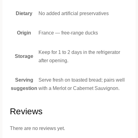
Dietary
No added artificial preservatives
Origin
France — free-range ducks
Keep for 1 to 2 days in the refrigerator
Storage
after opening.
Serving
Serve fresh on toasted bread; pairs well
suggestion
with a Merlot or Cabernet Sauvignon.
Reviews
There are no reviews yet.