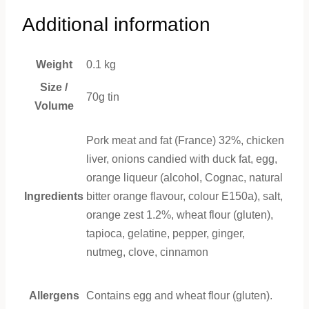
Additional information
Weight
0.1 kg
Size /
70g tin
Volume
Pork meat and fat (France) 32%, chicken
liver, onions candied with duck fat, egg,
orange liqueur (alcohol, Cognac, natural
Ingredients
bitter orange flavour, colour E150a), salt,
orange zest 1.2%, wheat flour (gluten),
tapioca, gelatine, pepper, ginger,
nutmeg, clove, cinnamon
Allergens
Contains egg and wheat flour (gluten).