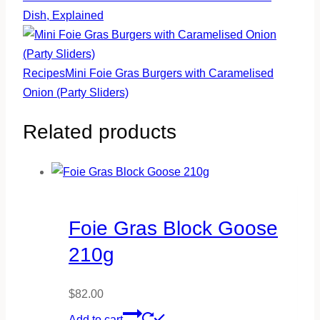
Dish, Explained
Recipes
Mini Foie Gras Burgers with Caramelised
Onion (Party Sliders)
Related products
Foie Gras Block Goose
210g
$
82.00
Add to cart