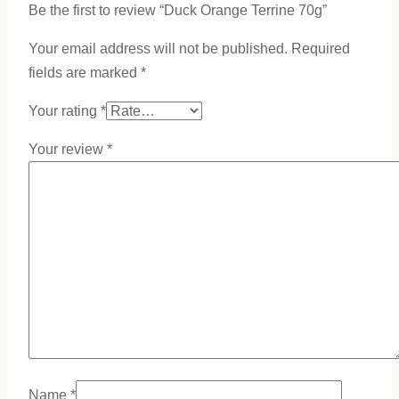
Be the first to review “Duck Orange Terrine 70g”
Your email address will not be published.
Required
fields are marked
*
Your rating
*
Your review
*
Name
*