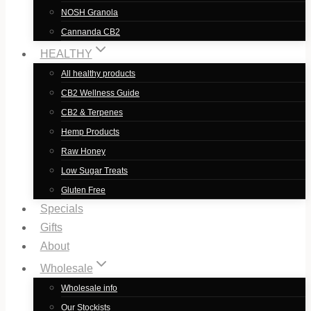
NOSH Granola
Cannanda CB2
HEALTHY
All healthy products
CB2 Wellness Guide
CB2 & Terpenes
Hemp Products
Raw Honey
Low Sugar Treats
Gluten Free
Specials
Gifts
About
Wholesale
Wholesale info
Our Stockists