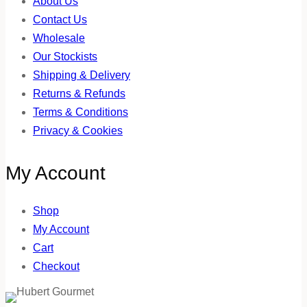
About Us
Contact Us
Wholesale
Our Stockists
Shipping & Delivery
Returns & Refunds
Terms & Conditions
Privacy & Cookies
My Account
Shop
My Account
Cart
Checkout