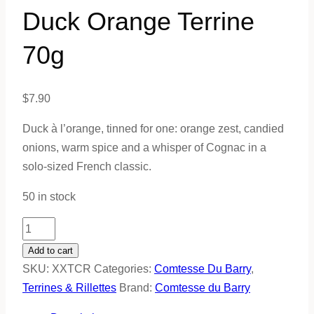
Duck Orange Terrine
70g
$
7.90
Duck à l’orange, tinned for one: orange zest, candied
onions, warm spice and a whisper of Cognac in a
solo-sized French classic.
50 in stock
Duck
Orange
Add to cart
Terrine
SKU:
XXTCR
Categories:
Comtesse Du Barry
,
70g
Terrines & Rillettes
Brand:
Comtesse du Barry
quantity