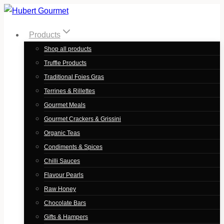
Skip
to
Products
content
Shop all products
Truffle Products
Traditional Foies Gras
Terrines & Rillettes
Gourmet Meals
Gourmet Crackers & Grissini
Organic Teas
Condiments & Spices
Chilli Sauces
Flavour Pearls
Raw Honey
Chocolate Bars
Gifts & Hampers