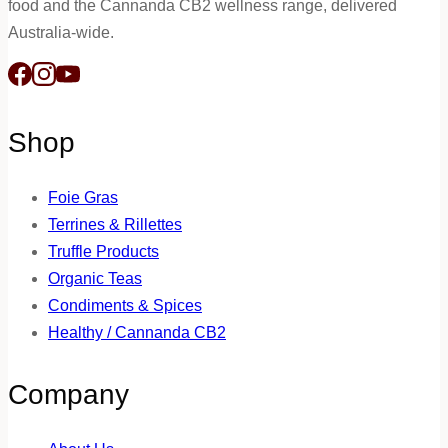
food and the Cannanda CB2 wellness range, delivered
Australia-wide.
Shop
Foie Gras
Terrines & Rillettes
Truffle Products
Organic Teas
Condiments & Spices
Healthy / Cannanda CB2
Company