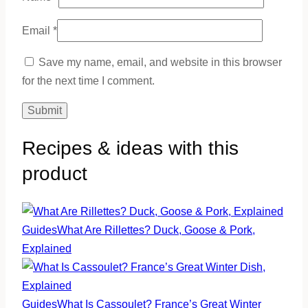
Email
*
Save my name, email, and website in this browser
for the next time I comment.
Recipes & ideas with this
product
Guides
What Are Rillettes? Duck, Goose & Pork,
Explained
Guides
What Is Cassoulet? France’s Great Winter