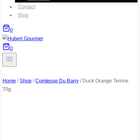
Contact
Blog
0
0
Home
/
Shop
/
Comtesse Du Barry
/
Duck Orange Terrine
70g