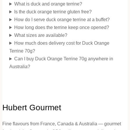
What is duck and orange terrine?
Is the duck orange terrine gluten free?
How do I serve duck orange terrine at a buffet?
How long does the terrine keep once opened?
What sizes are available?
How much does delivery cost for Duck Orange
Terrine 70g?
Can I buy Duck Orange Terrine 70g anywhere in
Australia?
Hubert Gourmet
Fine flavours from France, Canada & Australia — gourmet