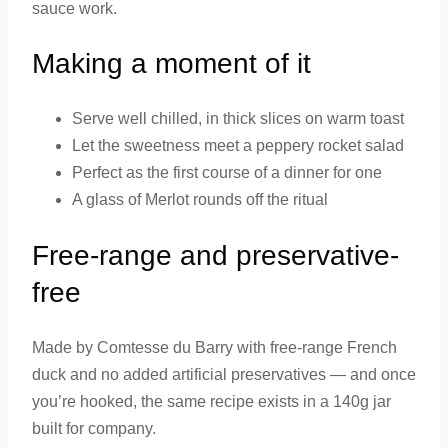
sauce work.
Making a moment of it
Serve well chilled, in thick slices on warm toast
Let the sweetness meet a peppery rocket salad
Perfect as the first course of a dinner for one
A glass of Merlot rounds off the ritual
Free-range and preservative-
free
Made by Comtesse du Barry with free-range French
duck and no added artificial preservatives — and once
you’re hooked, the same recipe exists in a 140g jar
built for company.