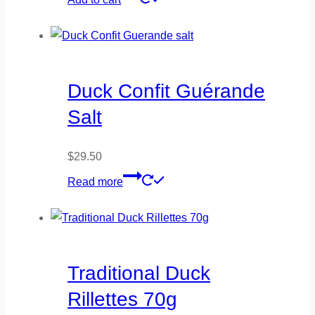
Duck Confit Guérande
Salt
$
29.50
Read more
Traditional Duck
Rillettes 70g