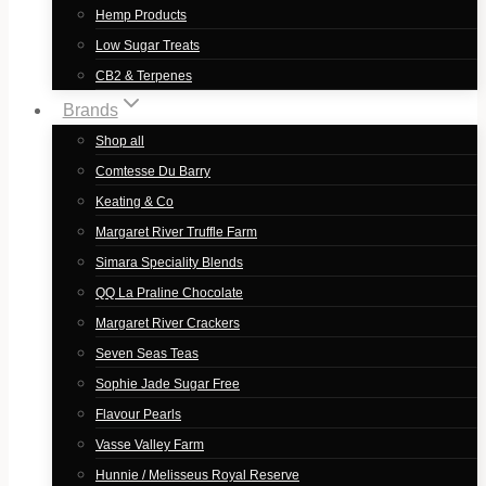
Hemp Products
Low Sugar Treats
CB2 & Terpenes
Brands
Shop all
Comtesse Du Barry
Keating & Co
Margaret River Truffle Farm
Simara Speciality Blends
QQ La Praline Chocolate
Margaret River Crackers
Seven Seas Teas
Sophie Jade Sugar Free
Flavour Pearls
Vasse Valley Farm
Hunnie / Melisseus Royal Reserve