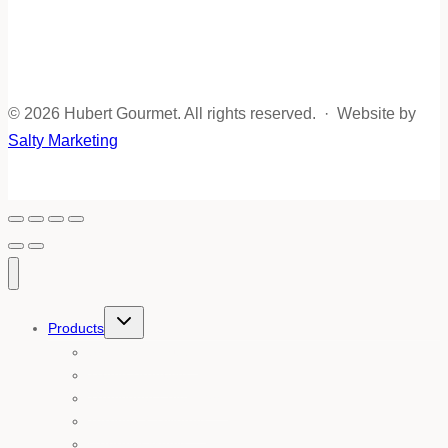
© 2026 Hubert Gourmet. All rights reserved. · Website by
Salty Marketing
Toggle
Products
child
menu
Shop all products
Truffle Products
Traditional Foies Gras
Terrines & Rillettes
Gourmet Meals