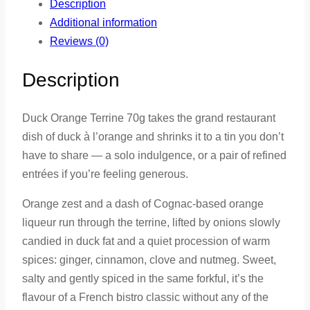
Description
Additional information
Reviews (0)
Description
Duck Orange Terrine 70g takes the grand restaurant
dish of duck à l’orange and shrinks it to a tin you don’t
have to share — a solo indulgence, or a pair of refined
entrées if you’re feeling generous.
Orange zest and a dash of Cognac-based orange
liqueur run through the terrine, lifted by onions slowly
candied in duck fat and a quiet procession of warm
spices: ginger, cinnamon, clove and nutmeg. Sweet,
salty and gently spiced in the same forkful, it’s the
flavour of a French bistro classic without any of the