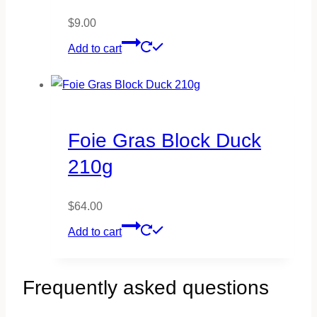
$
9.00
Add to cart
Foie Gras Block Duck
210g
$
64.00
Add to cart
Frequently asked questions